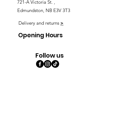
721-A Victoria St. ,
Edmundston, NB E3V 3T3
Delivery and returns
>
Opening Hours
Follow us
Monday 9:00am-5:30pm
Tuesday 9:00am-5:30pm
Wednesday 9:00am-5:30pm
Thursday 9:00-9:00
Friday 9:00-9:00
Saturday 9:00am-5:00am
Sunday 9:00am-5:00am
Subscribe!