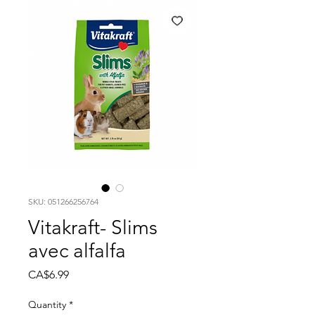
SKU: 051266256764
Vitakraft- Slims
avec alfalfa
Price
CA$6.99
Quantity
*