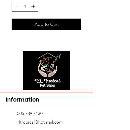
Add to Cart
Information
506 739 7130
rltropical@hotmail.com