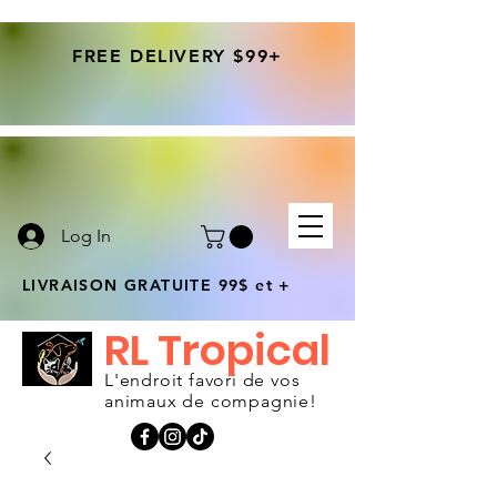
FREE DELIVERY $99+
Log In
LIVRAISON GRATUITE 99$ et +
RL Tropical
L'endroit favori de vos
animaux de compagnie!