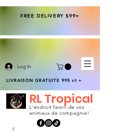
FREE DELIVERY $99+
Log In
LIVRAISON GRATUITE 99$ et +
RL Tropical
L'endroit favori de vos
animaux de compagnie!