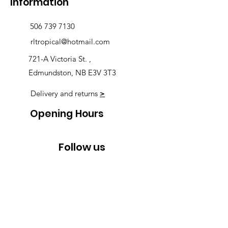
Information
506 739 7130
rltropical@hotmail.com
721-A Victoria St. ,
Edmundston, NB E3V 3T3
Delivery and returns
>
Opening Hours
Follow us
Monday 9:00am-5:30pm
Tuesday 9:00am-5:30pm
Wednesday 9:00am-5:30pm
Thursday 9:00-9:00