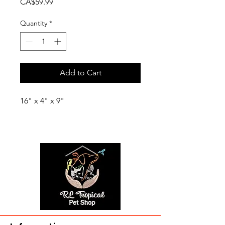
Price
CA$59.99
Quantity
*
Add to Cart
16" x 4" x 9"