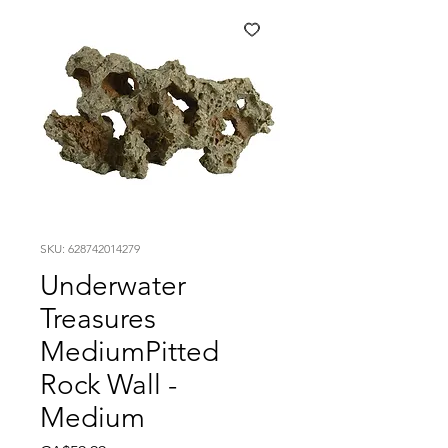
SKU: 628742014279
Underwater
Treasures
MediumPitted
Rock Wall -
Medium