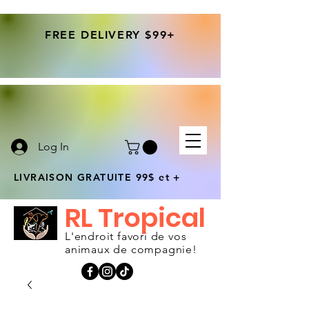
FREE DELIVERY $99+
Log In
LIVRAISON GRATUITE 99$ et +
RL Tropical
L'endroit favori de vos
animaux de compagnie!