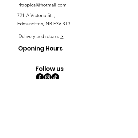
rltropical@hotmail.com
721-A Victoria St. ,
Edmundston, NB E3V 3T3
Delivery and returns
>
Opening Hours
Follow us
Monday 9:00am-5:30pm
Tuesday 9:00am-5:30pm
Wednesday 9:00am-5:30pm
Thursday 9:00-9:00
Friday 9:00-9:00
Saturday 9:00am-5:00am