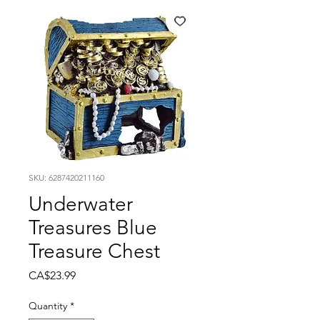
SKU: 6287420211160
Underwater
Treasures Blue
Treasure Chest
Price
CA$23.99
Quantity
*