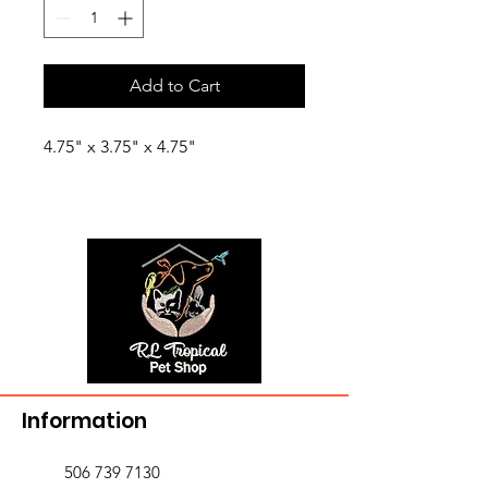
Add to Cart
4.75" x 3.75" x 4.75"
Information
506 739 7130