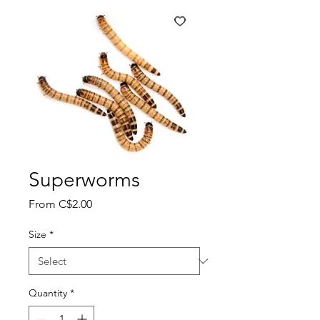
Superworms
Sale
From
C$2.00
Price
Size
*
Quantity
*