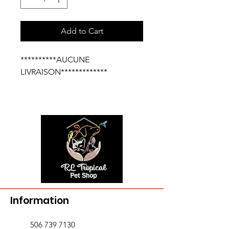
Add to Cart
**********AUCUNE
LIVRAISON*************
Information
506 739 7130