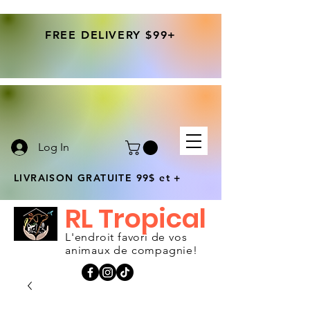
FREE DELIVERY $99+
Log In
LIVRAISON GRATUITE 99$ et +
RL Tropical
L'endroit favori de vos
animaux de compagnie!