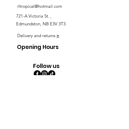
rltropical@hotmail.com
721-A Victoria St. ,
Edmundston, NB E3V 3T3
Delivery and returns
>
Opening Hours
Follow us
Monday 9:00am-5:30pm
Tuesday 9:00am-5:30pm
Wednesday 9:00am-5:30pm
Thursday 9:00-9:00
Friday 9:00-9:00
Saturday 9:00am-5:00am