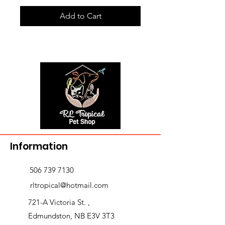
Add to Cart
Information
506 739 7130
rltropical@hotmail.com
721-A Victoria St. ,
Edmundston, NB E3V 3T3