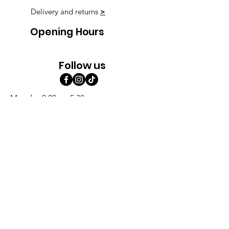
Delivery and returns
>
Opening Hours
Follow us
Monday 9:00am-5:30pm
Tuesday 9:00am-5:30pm
Wednesday 9:00am-5:30pm
Thursday 9:00-9:00
Friday 9:00-9:00
Saturday 9:00am-5:00am
Sunday 9:00am-5:00am
Subscribe!