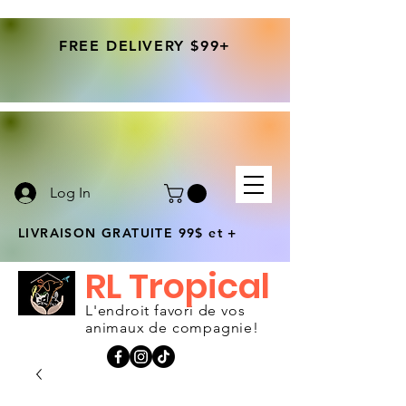
FREE DELIVERY $99+
Log In
LIVRAISON GRATUITE 99$ et +
RL Tropical
L'endroit favori de vos
animaux de compagnie!