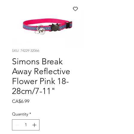
SKU: 74229 32066
Simons Break
Away Reflective
Flower Pink 18-
28cm/7-11"
Price
CA$6.99
Quantity
*