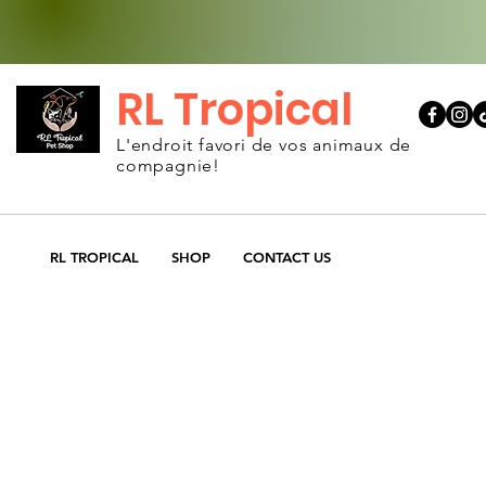
RL Tropical
L'endroit favori de vos animaux de
compagnie!
RL TROPICAL
SHOP
CONTACT US