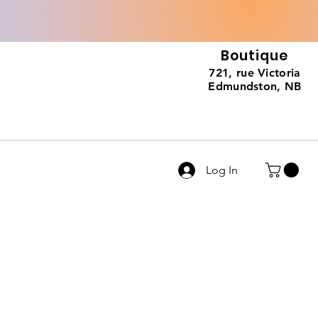
Boutique
721, rue Victoria
Edmundston, NB
Log In