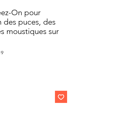
eez-On pour
on des puces, des
es moustiques sur
Sale
19
Price