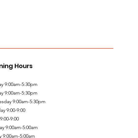
ning Hours
y 9:00am-5:30pm
ay 9:00am-5:30pm
sday 9:00am-5:30pm
ay 9:00-9:00
 9:00-9:00
ay 9:00am-5:00am
y 9:00am-5:00am