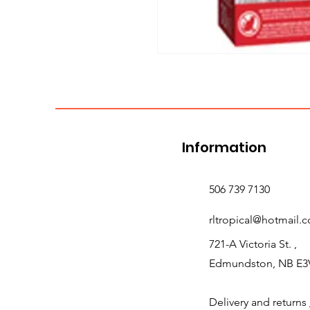
Information
506 739 7130
rltropical@hotmail.
721-A Victoria St. ,
Edmundston, NB E3
Delivery and returns