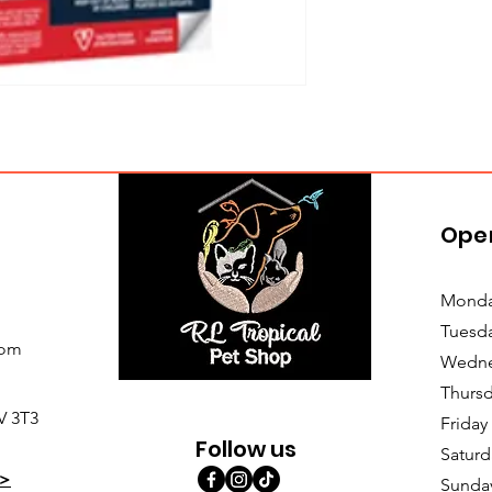
Ope
Monda
Tuesd
com
Wedne
Thursd
V 3T3
Friday
Follow us
Saturd
>
Sunda