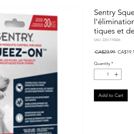
Sentry Squ
l’éliminati
tiques et d
SKU: 2251770026
Regular
 CA$23.99 
CA$19.
Price
Quantity
*
Add to Cart