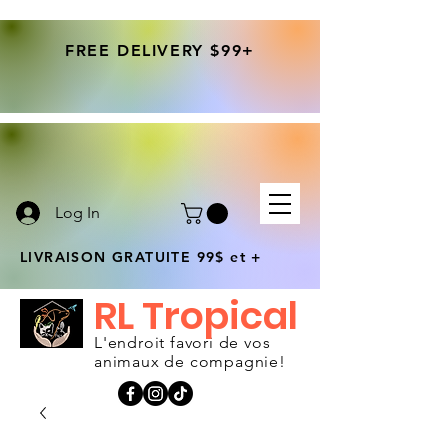
FREE DELIVERY $99+
Log In
LIVRAISON GRATUITE 99$ et +
RL Tropical
L'endroit favori de vos
animaux de compagnie!