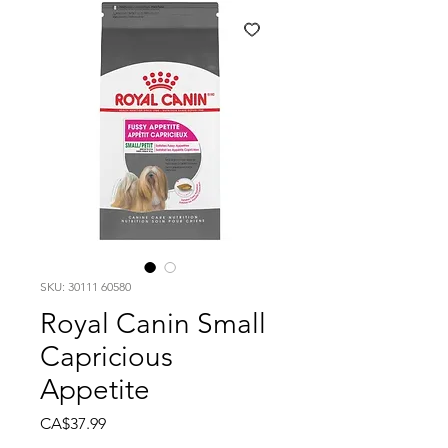
SKU: 30111 60580
Royal Canin Small
Capricious
Appetite
Price
CA$37.99