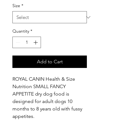
Size
*
Quantity
*
Add to Cart
ROYAL CANIN Health & Size
Nutrition SMALL FANCY
APPETITE dry dog food is
designed for adult dogs 10
months to 8 years old with fussy
appetites.