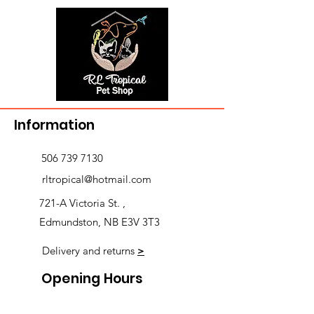
Information
506 739 7130
rltropical@hotmail.com
721-A Victoria St. ,
Edmundston, NB E3V 3T3
Delivery and returns
>
Opening Hours