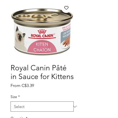
Royal Canin Pâté
in Sauce for Kittens
Sale
From
C$3.39
Price
Size
*