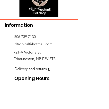
Information
506 739 7130
rltropical@hotmail.com
721-A Victoria St. ,
Edmundston, NB E3V 3T3
Delivery and returns
>
Opening Hours
Follow us