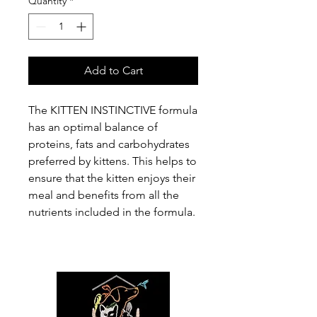
Quantity
*
Add to Cart
The KITTEN INSTINCTIVE formula
has an optimal balance of
proteins, fats and carbohydrates
preferred by kittens. This helps to
ensure that the kitten enjoys their
meal and benefits from all the
nutrients included in the formula.