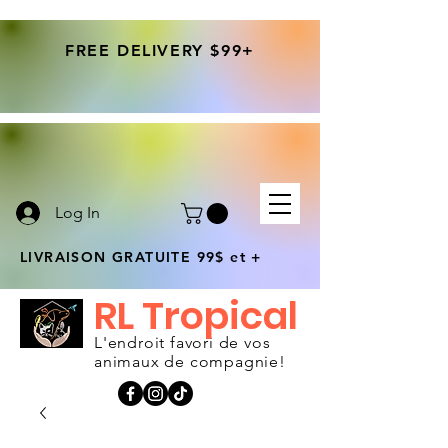
FREE DELIVERY $99+
Log In
LIVRAISON GRATUITE 99$ et +
RL Tropical
L'endroit favori de vos
animaux de compagnie!