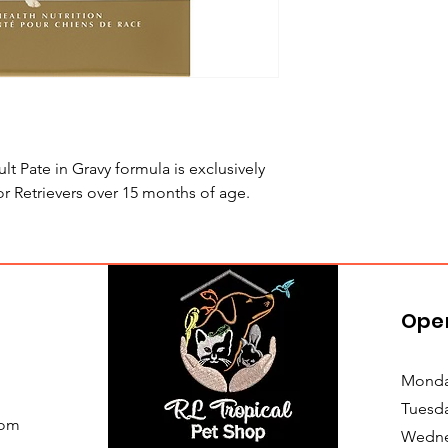
Pate in Gravy formula is exclusively
 Retrievers over 15 months of age.
Ope
Monda
Tuesd
com
Wedne