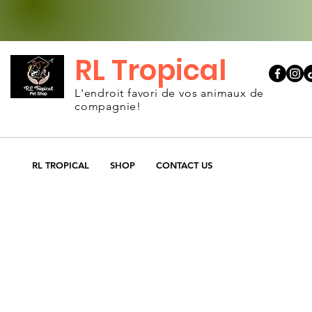
RL Tropical
L'endroit favori de vos animaux de
compagnie!
RL TROPICAL
SHOP
CONTACT US