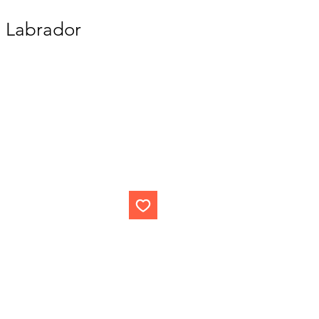
n Labrador