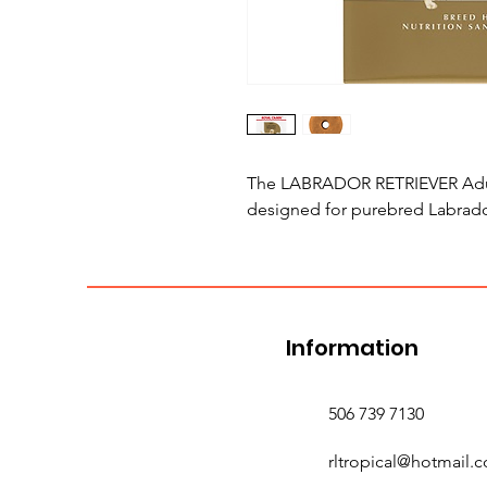
The LABRADOR RETRIEVER Adult 
designed for purebred Labrador
Information
506 739 7130
rltropical@hotmail.