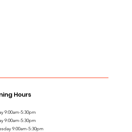
ning Hours
y 9:00am-5:30pm
ay 9:00am-5:30pm
sday 9:00am-5:30pm