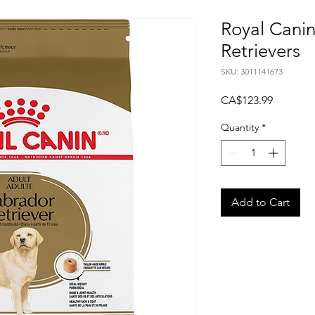
Royal Cani
Retrievers
SKU: 3011141673
Price
CA$123.99
Quantity
*
Add to Cart