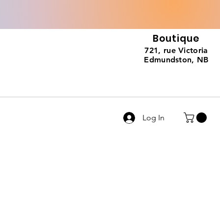
Boutique
721, rue Victoria
Edmundston, NB
Log In