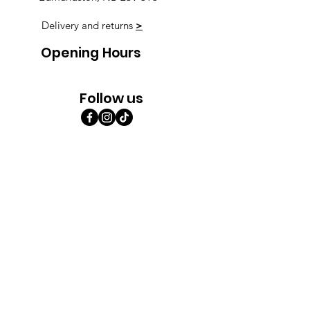
Delivery and returns
>
Opening Hours
Follow us
Monday 9:00am-5:30pm
Tuesday 9:00am-5:30pm
Wednesday 9:00am-5:30pm
Thursday 9:00-9:00
Friday 9:00-9:00
Saturday 9:00am-5:00am
Sunday 9:00am-5:00am
Subscribe!