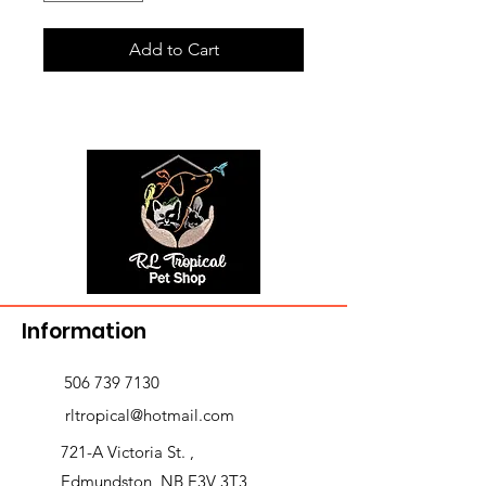
Add to Cart
Information
506 739 7130
rltropical@hotmail.com
721-A Victoria St. ,
Edmundston, NB E3V 3T3