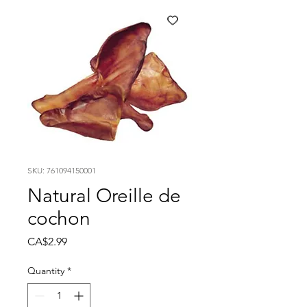
SKU: 761094150001
Natural Oreille de
cochon
Price
CA$2.99
Quantity
*