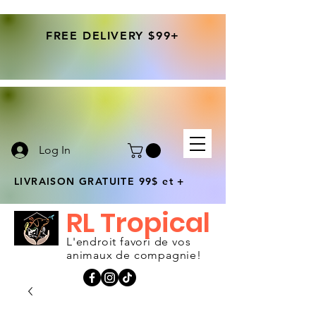
FREE DELIVERY $99+
Log In
LIVRAISON GRATUITE 99$ et +
RL Tropical
L'endroit favori de vos
animaux de compagnie!