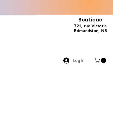
Boutique
721, rue Victoria
Edmundston, NB
Log In