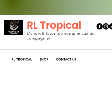
RL Tropical
L'endroit favori de vos animaux de
compagnie!
RL TROPICAL
SHOP
CONTACT US