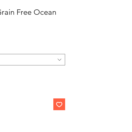
Grain Free Ocean