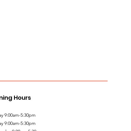
ning Hours
y 9:00am-5:30pm
ay 9:00am-5:30pm