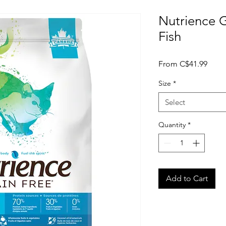
Nutrience 
Fish
Sale
From
C$41.99
Price
Size
*
Select
Quantity
*
Add to Cart