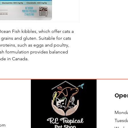
ean Fish kibbles, which offer cats a
f grains and gluten. Suitable for cats
 proteins, such as eggs and poultry,
ish formulation provides balanced
Made in Canada.
Ope
Monda
Tuesd
com