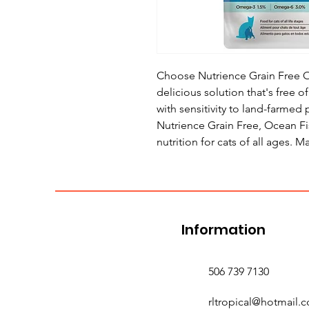
Choose Nutrience Grain Free Oc
delicious solution that's free o
with sensitivity to land-farmed
Nutrience Grain Free, Ocean F
nutrition for cats of all ages. 
Information
506 739 7130
rltropical@hotmail.