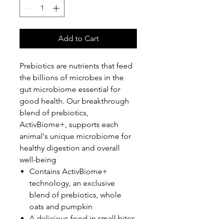
Add to Cart
Prebiotics are nutrients that feed
the billions of microbes in the
gut microbiome essential for
good health. Our breakthrough
blend of prebiotics,
ActivBiome+, supports each
animal's unique microbiome for
healthy digestion and overall
well-being
Contains ActivBiome+
technology, an exclusive
blend of prebiotics, whole
oats and pumpkin
A delicious food in small bites