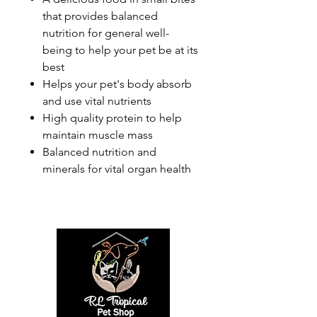
that provides balanced
nutrition for general well-
being to help your pet be at its
best
Helps your pet's body absorb
and use vital nutrients
High quality protein to help
maintain muscle mass
Balanced nutrition and
minerals for vital organ health