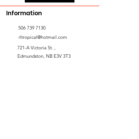
Information
506 739 7130
rltropical@hotmail.com
721-A Victoria St. ,
Edmundston, NB E3V 3T3
Delivery and returns
>
Opening Hours
Follow us
Monday 9:00am-5:30pm
Tuesday 9:00am-5:30pm
Wednesday 9:00am-5:30pm