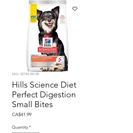
SKU: 52742 04128
Hills Science Diet
Perfect Digestion
Small Bites
Price
CA$41.99
Quantity
*