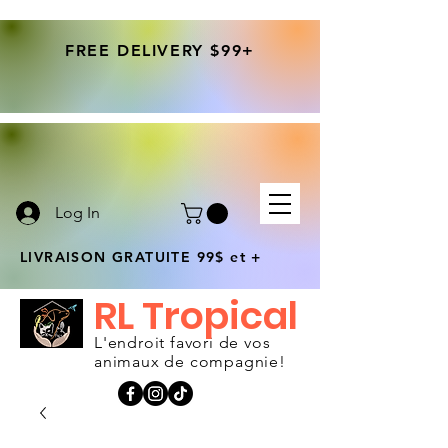
FREE DELIVERY $99+
Log In
LIVRAISON GRATUITE 99$ et +
RL Tropical
L'endroit favori de vos
animaux de compagnie!