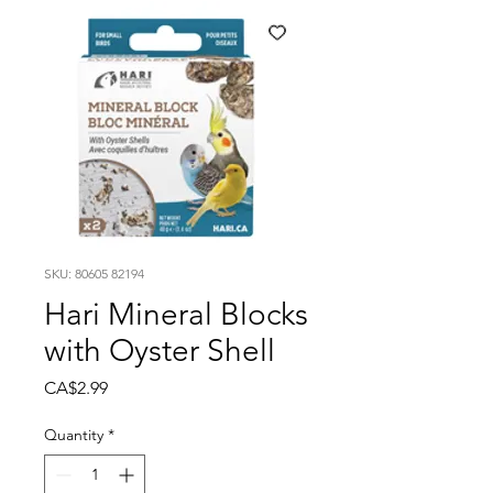
SKU: 80605 82194
Hari Mineral Blocks
with Oyster Shell
Price
CA$2.99
Quantity
*