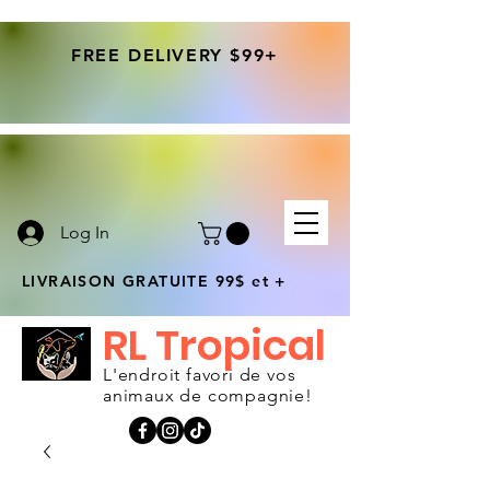
FREE DELIVERY $99+
Log In
LIVRAISON GRATUITE 99$ et +
RL Tropical
L'endroit favori de vos
animaux de compagnie!