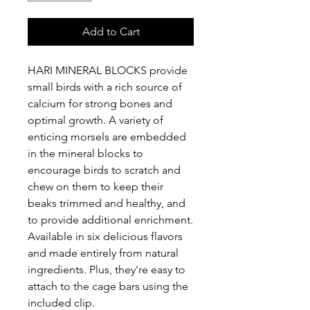
Add to Cart
HARI MINERAL BLOCKS provide
small birds with a rich source of
calcium for strong bones and
optimal growth. A variety of
enticing morsels are embedded
in the mineral blocks to
encourage birds to scratch and
chew on them to keep their
beaks trimmed and healthy, and
to provide additional enrichment.
Available in six delicious flavors
and made entirely from natural
ingredients. Plus, they're easy to
attach to the cage bars using the
included clip.