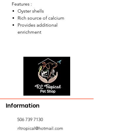
Features :
Oyster shells
Rich source of calcium
Provides additional
enrichment
Information
506 739 7130
rltropical@hotmail.com