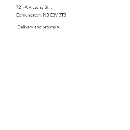
721-A Victoria St. ,
Edmundston, NB E3V 3T3
Delivery and returns
>
Opening Hours
Follow us
Monday 9:00am-5:30pm
Tuesday 9:00am-5:30pm
Wednesday 9:00am-5:30pm
Thursday 9:00-9:00
Friday 9:00-9:00
Saturday 9:00am-5:00am
Sunday 9:00am-5:00am