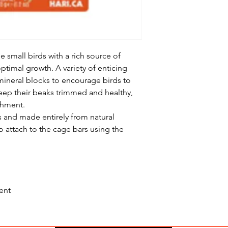
mall birds with a rich source of
ptimal growth. A variety of enticing
ineral blocks to encourage birds to
eep their beaks trimmed and healthy,
chment.
rs and made entirely from natural
to attach to the cage bars using the
ent