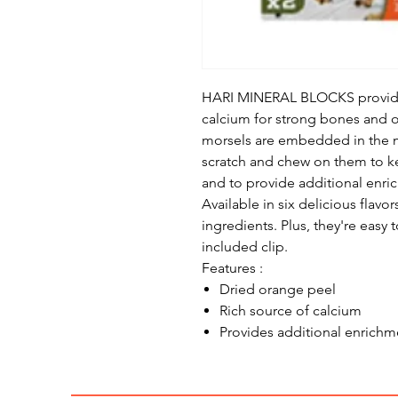
HARI MINERAL BLOCKS provide s
calcium for strong bones and o
morsels are embedded in the m
scratch and chew on them to k
and to provide additional enri
Available in six delicious flavo
ingredients. Plus, they're easy 
included clip.
Features :
Dried orange peel
Rich source of calcium
Provides additional enrichm