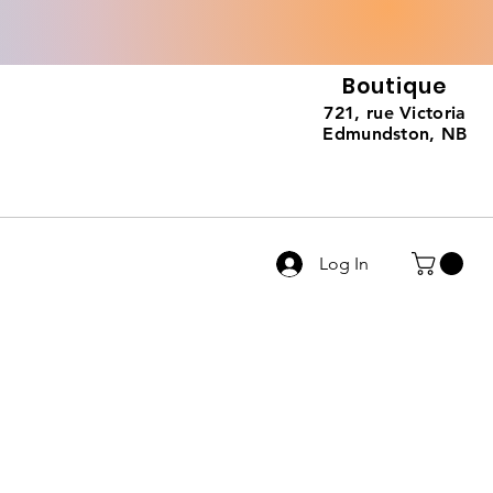
Boutique
721, rue Victoria
Edmundston, NB
Log In