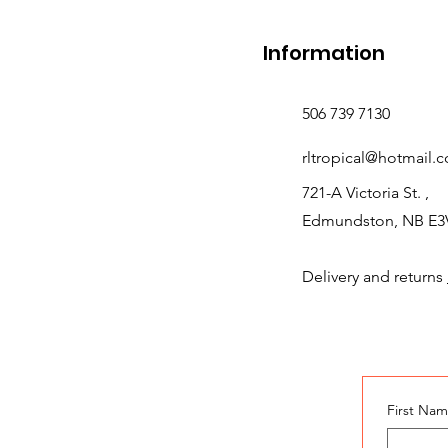
Information
506 739 7130
rltropical@hotmail.
721-A Victoria St. ,
Edmundston, NB E3
Delivery and returns
First Na