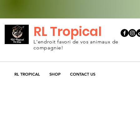
RL Tropical
L'endroit favori de vos animaux de
compagnie!
RL TROPICAL
SHOP
CONTACT US