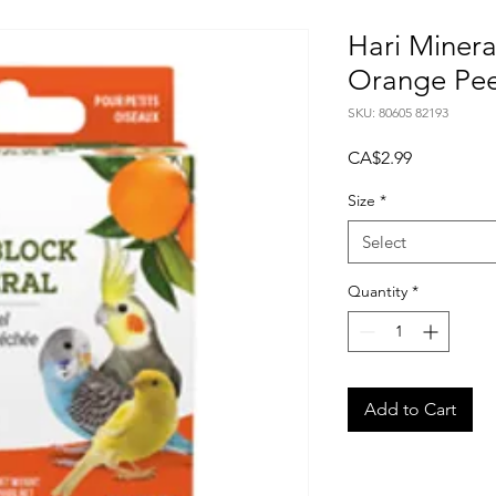
Hari Minera
Orange Pee
SKU: 80605 82193
Price
CA$2.99
Size
*
Select
Quantity
*
Add to Cart