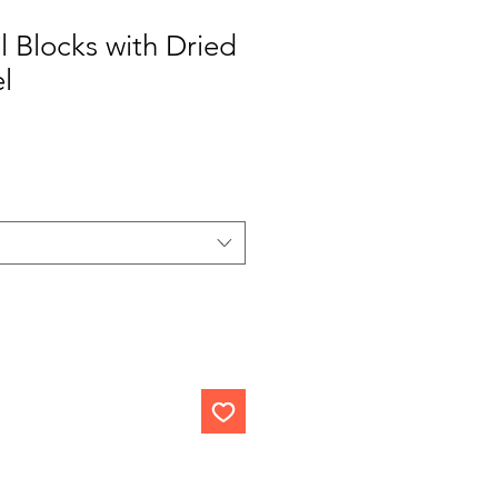
l Blocks with Dried
l