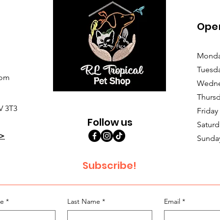
Ope
Monda
Tuesd
com
Wedne
Thursd
V 3T3
Friday
Follow us
Saturd
>
Sunda
Subscribe!
me
*
Last Name
*
Email
*