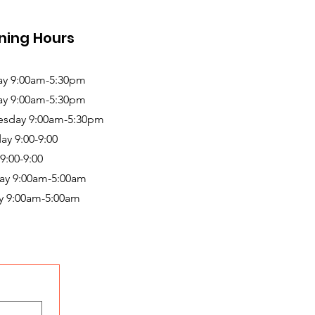
ning Hours
y 9:00am-5:30pm
ay 9:00am-5:30pm
sday 9:00am-5:30pm
ay 9:00-9:00
 9:00-9:00
ay 9:00am-5:00am
y 9:00am-5:00am