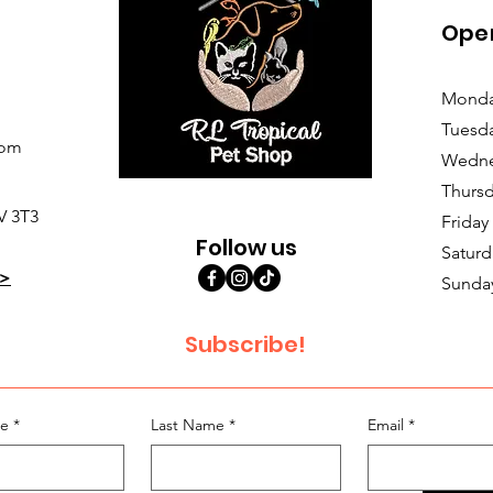
Ope
Monda
Tuesd
com
Wedne
Thursd
V 3T3
Friday
Follow us
Saturd
>
Sunda
Subscribe!
me
*
Last Name
*
Email
*