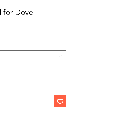
 for Dove