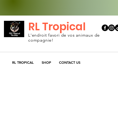
RL Tropical
L'endroit favori de vos animaux de
compagnie!
RL TROPICAL
SHOP
CONTACT US