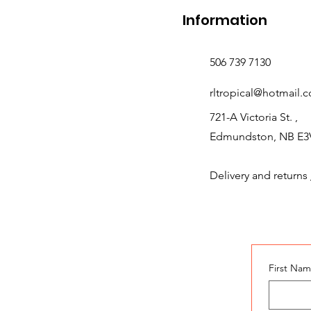
Information
506 739 7130
rltropical@hotmail.
721-A Victoria St. ,
Edmundston, NB E3
Delivery and returns
First Na