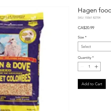
Hagen food
SKU: 15561 82704
Price
CA$20.99
Size
*
Select
Quantity
*
Add to Cart