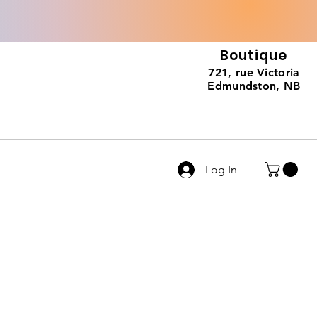
Boutique
721, rue Victoria
Edmundston, NB
Log In