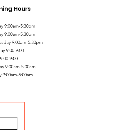
ning Hours
y 9:00am-5:30pm
ay 9:00am-5:30pm
sday 9:00am-5:30pm
ay 9:00-9:00
 9:00-9:00
ay 9:00am-5:00am
y 9:00am-5:00am