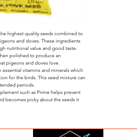
the highest quality seeds combined to
pigeons and doves. These ingredients
igh nutritional value and good taste.
 then polished to produce an
that pigeons and doves love.
 essential vitamins and minerals which
tion for the birds. This seed mixture can
xtended periods.
pplement such as Prime helps prevent
 bird becomes picky about the seeds it