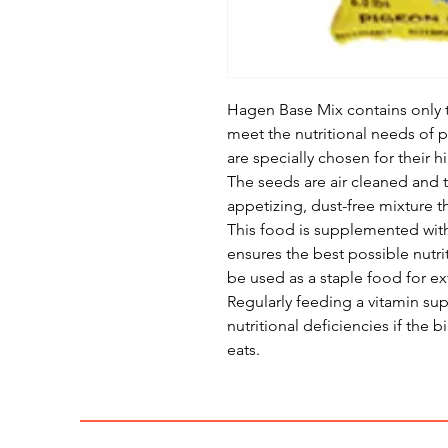
Hagen Base Mix contains only 
meet the nutritional needs of 
are specially chosen for their h
The seeds are air cleaned and
appetizing, dust-free mixture 
This food is supplemented with
ensures the best possible nutri
be used as a staple food for e
Regularly feeding a vitamin su
nutritional deficiencies if the
eats.