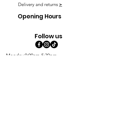
Delivery and returns
>
Opening Hours
Follow us
Monday 9:00am-5:30pm
Tuesday 9:00am-5:30pm
Wednesday 9:00am-5:30pm
Thursday 9:00-9:00
Friday 9:00-9:00
Saturday 9:00am-5:00am
Sunday 9:00am-5:00am
Subscribe!