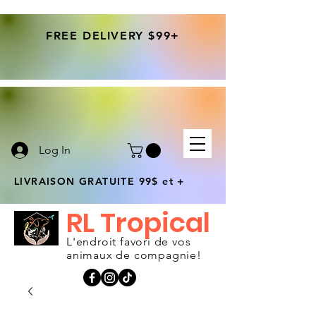
FREE DELIVERY $99+
Log In
LIVRAISON GRATUITE 99$ et +
RL Tropical
L'endroit favori de vos
animaux de compagnie!