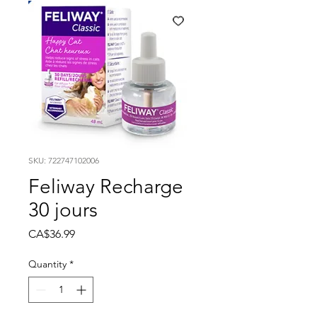
SKU: 722747102006
Feliway Recharge
30 jours
Price
CA$36.99
Quantity
*