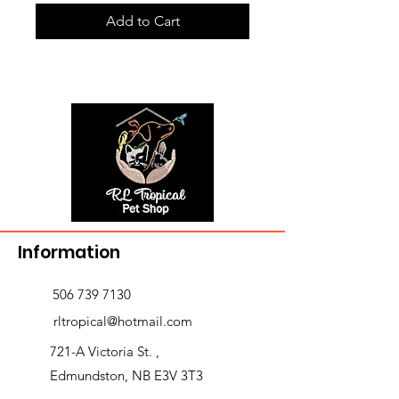
Add to Cart
Information
506 739 7130
rltropical@hotmail.com
721-A Victoria St. ,
Edmundston, NB E3V 3T3