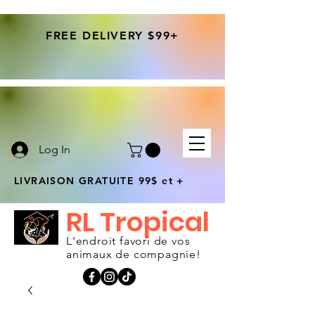
FREE DELIVERY $99+
Log In
LIVRAISON GRATUITE 99$ et +
RL Tropical
L'endroit favori de vos
animaux de compagnie!