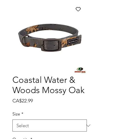
Coastal Water &
Woods Mossy Oak
Price
CA$22.99
Size
*