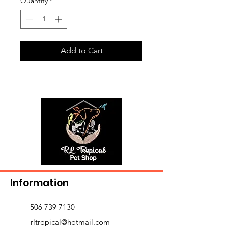
Quantity
*
Add to Cart
Information
506 739 7130
rltropical@hotmail.com