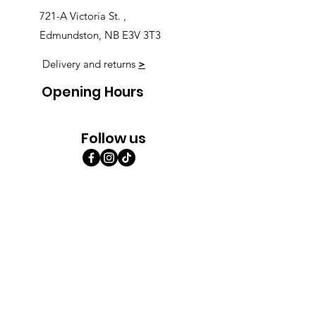
721-A Victoria St. ,
Edmundston, NB E3V 3T3
Delivery and returns
>
Opening Hours
Follow us
Monday 9:00am-5:30pm
Tuesday 9:00am-5:30pm
Wednesday 9:00am-5:30pm
Thursday 9:00-9:00
Friday 9:00-9:00
Saturday 9:00am-5:00am
Sunday 9:00am-5:00am