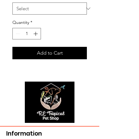
Quantity
*
Add to Cart
Information