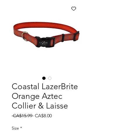
Coastal LazerBrite
Orange Aztec
Collier & Laisse
Regular
Sale
 CA$15.99 
CA$8.00
Price
Price
Size
*