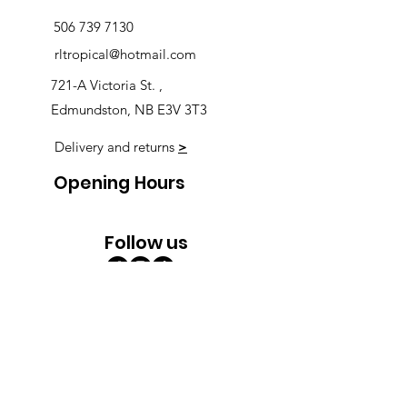
506 739 7130
rltropical@hotmail.com
721-A Victoria St. ,
Edmundston, NB E3V 3T3
Delivery and returns
>
Opening Hours
Follow us
Monday 9:00am-5:30pm
Tuesday 9:00am-5:30pm
Wednesday 9:00am-5:30pm
Thursday 9:00-9:00
Friday 9:00-9:00