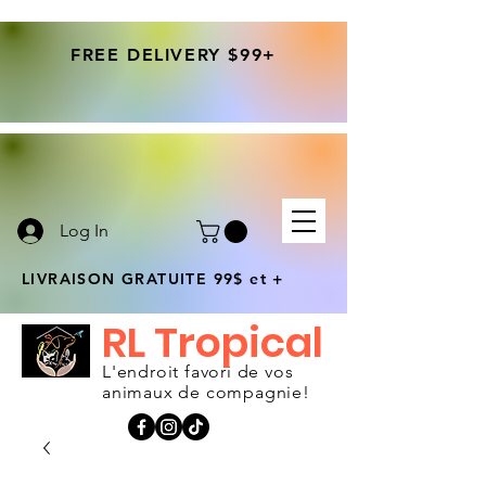
FREE DELIVERY $99+
Log In
LIVRAISON GRATUITE 99$ et +
RL Tropical
L'endroit favori de vos
animaux de compagnie!