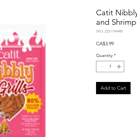
Catit Nibbly
and Shrimp 
SKU: 2251744485
Price
CA$3.99
Quantity
*
Add to Cart