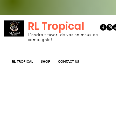
RL Tropical
L'endroit favori de vos animaux de
compagnie!
RL TROPICAL
SHOP
CONTACT US