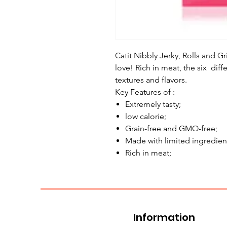
Catit Nibbly Jerky, Rolls and Gri
love! Rich in meat, the six diff
textures and flavors.
Key Features of :
Extremely tasty;
low calorie;
Grain-free and GMO-free;
Made with limited ingredien
Rich in meat;
Information