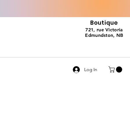
Boutique
721, rue Victoria
Edmundston, NB
Log In