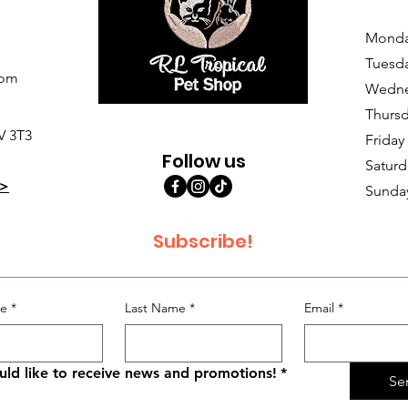
Monda
Tuesd
com
Wedne
Thursd
V 3T3
Friday
Follow us
Saturd
>
Sunda
Subscribe!
me
*
Last Name
*
Email
*
uld like to receive news and promotions!
*
Se