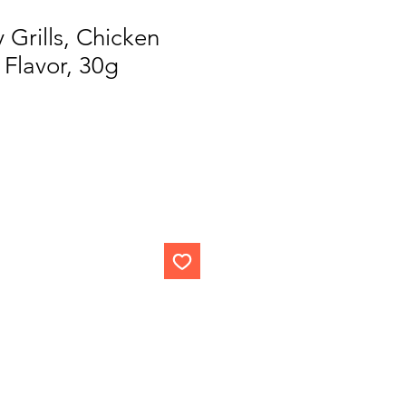
 Grills, Chicken
Flavor, 30g