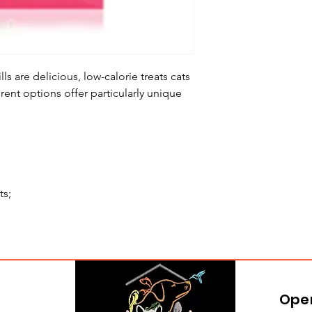
lls are delicious, low-calorie treats cats
erent options offer particularly unique
ts;
Ope