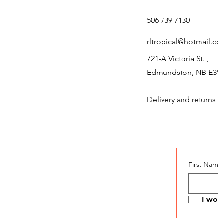
506 739 7130
rltropical@hotmail.
721-A Victoria St. ,
Edmundston, NB E3
Delivery and returns
First Na
I wo