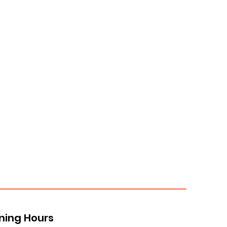
ning Hours