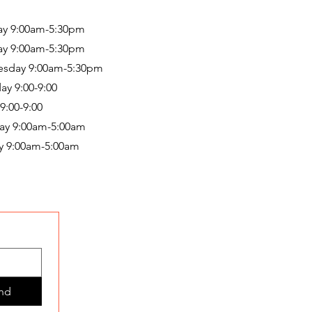
y 9:00am-5:30pm
ay 9:00am-5:30pm
sday 9:00am-5:30pm
ay 9:00-9:00
 9:00-9:00
ay 9:00am-5:00am
y 9:00am-5:00am
nd