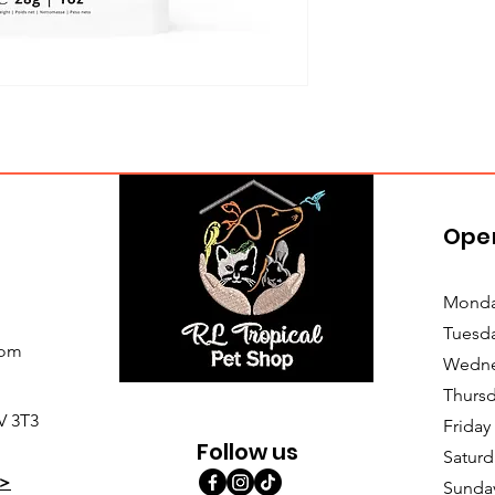
Ope
Monda
Tuesd
com
Wedne
Thursd
V 3T3
Friday
Follow us
Saturd
>
Sunda