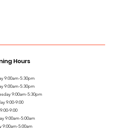
ning Hours
y 9:00am-5:30pm
ay 9:00am-5:30pm
sday 9:00am-5:30pm
ay 9:00-9:00
 9:00-9:00
ay 9:00am-5:00am
y 9:00am-5:00am