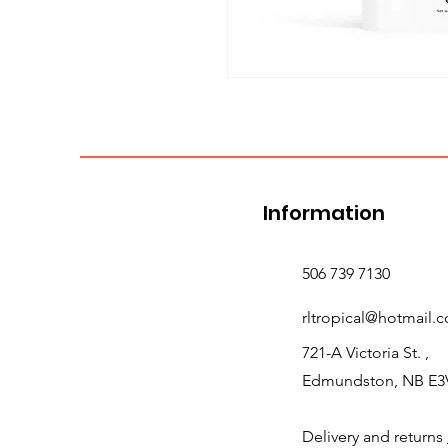
Information
506 739 7130
rltropical@hotmail.
721-A Victoria St. ,
Edmundston, NB E3
Delivery and returns