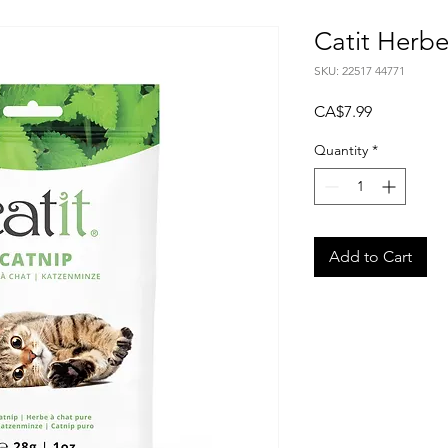
Catit Herb
SKU: 22517 44771
Price
CA$7.99
Quantity
*
Add to Cart