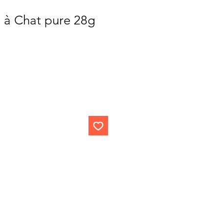
e à Chat pure 28g