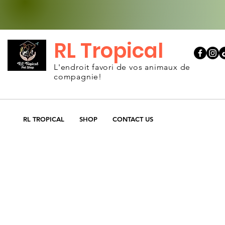
RL Tropical
L'endroit favori de vos animaux de
compagnie!
RL TROPICAL
SHOP
CONTACT US