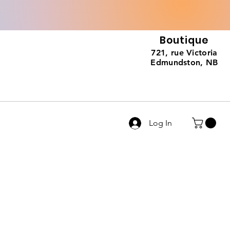
Boutique
721, rue Victoria
Edmundston, NB
Log In