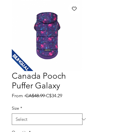
Canada Pooch
Puffer Galaxy
Regular
Sale
From
 CA$48.99 
C$34.29
Price
Price
Size
*