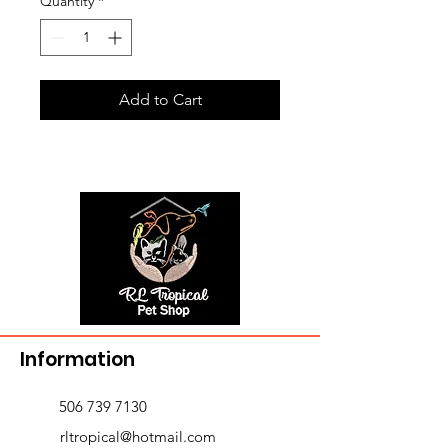
Quantity
*
Add to Cart
Information
506 739 7130
rltropical@hotmail.com