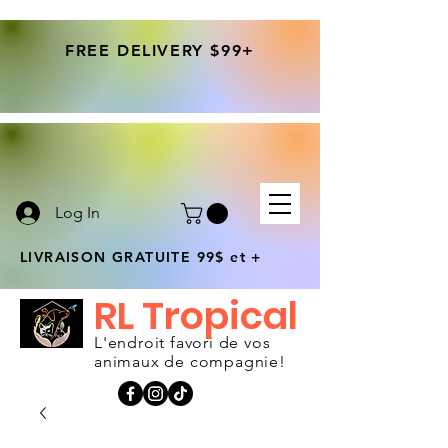
FREE DELIVERY $99+
Log In
LIVRAISON GRATUITE 99$ et +
RL Tropical
L'endroit favori de vos
animaux de compagnie!