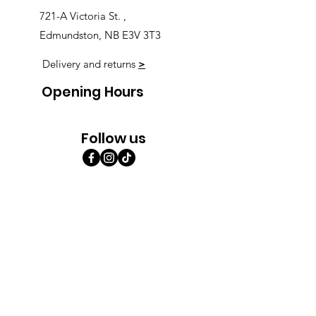
721-A Victoria St. ,
Edmundston, NB E3V 3T3
Delivery and returns
>
Opening Hours
Follow us
Monday 9:00am-5:30pm
Tuesday 9:00am-5:30pm
Wednesday 9:00am-5:30pm
Thursday 9:00-9:00
Friday 9:00-9:00
Saturday 9:00am-5:00am
Sunday 9:00am-5:00am