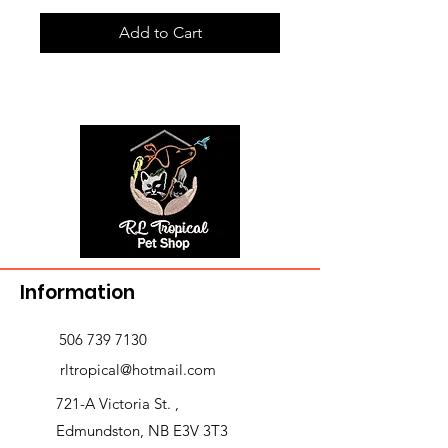
Add to Cart
Information
506 739 7130
rltropical@hotmail.com
721-A Victoria St. ,
Edmundston, NB E3V 3T3