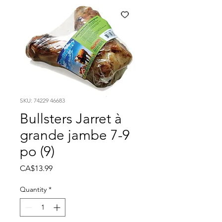
SKU: 74229 46683
Bullsters Jarret à
grande jambe 7-9
po (9)
Price
CA$13.99
Quantity
*