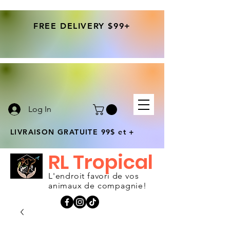
FREE DELIVERY $99+
Log In
LIVRAISON GRATUITE 99$ et +
RL Tropical
L'endroit favori de vos
animaux de compagnie!