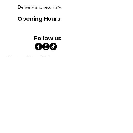
Delivery and returns
>
Opening Hours
Follow us
Monday 9:00am-5:30pm
Tuesday 9:00am-5:30pm
Wednesday 9:00am-5:30pm
Thursday 9:00-9:00
Friday 9:00-9:00
Saturday 9:00am-5:00am
Sunday 9:00am-5:00am
Subscribe!