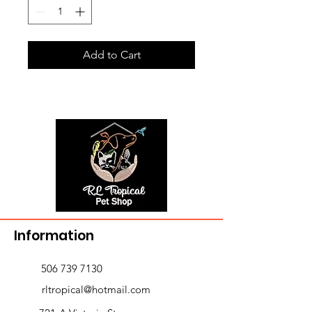
Add to Cart
Information
506 739 7130
rltropical@hotmail.com