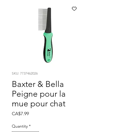
SKU: 7737462026
Baxter & Bella
Peigne pour la
mue pour chat
Price
CA$7.99
Quantity
*