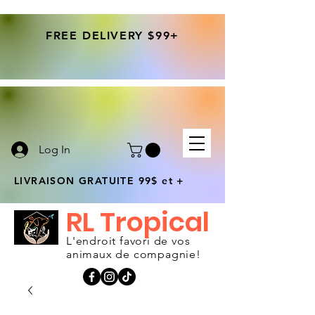
FREE DELIVERY $99+
Log In
LIVRAISON GRATUITE 99$ et +
RL Tropical
L'endroit favori de vos
animaux de compagnie!