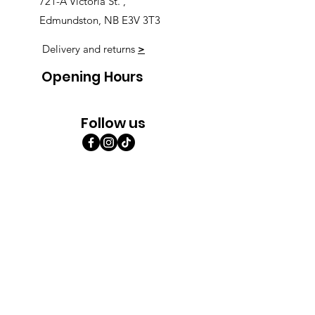
721-A Victoria St. ,
Edmundston, NB E3V 3T3
Delivery and returns
>
Opening Hours
Follow us
Monday 9:00am-5:30pm
Tuesday 9:00am-5:30pm
Wednesday 9:00am-5:30pm
Thursday 9:00-9:00
Friday 9:00-9:00
Saturday 9:00am-5:00am
Sunday 9:00am-5:00am
Subscribe!