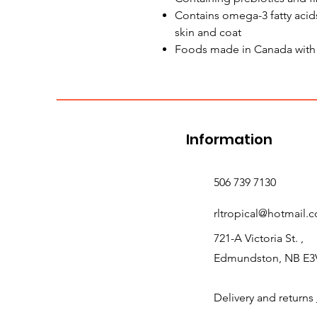
Contains omega-3 fatty acids
skin and coat
Foods made in Canada with t
Information
506 739 7130
rltropical@hotmail.
721-A Victoria St. ,
Edmundston, NB E3
Delivery and returns