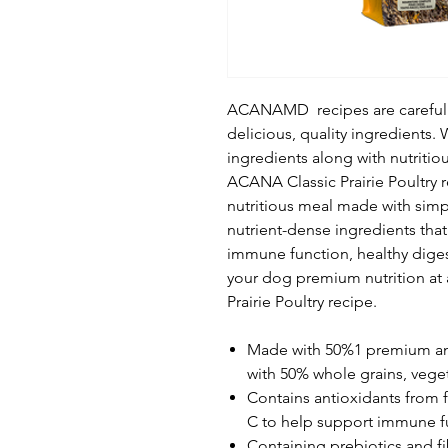
ACANAMD recipes are carefully 
delicious, quality ingredients. 
ingredients along with nutritiou
ACANA Classic Prairie Poultry r
nutritious meal made with simpl
nutrient-dense ingredients tha
immune function, healthy diges
your dog premium nutrition at 
Prairie Poultry recipe.
Made with 50%1 premium ani
with 50% whole grains, veget
Contains antioxidants from f
C to help support immune f
Containing prebiotics and fi