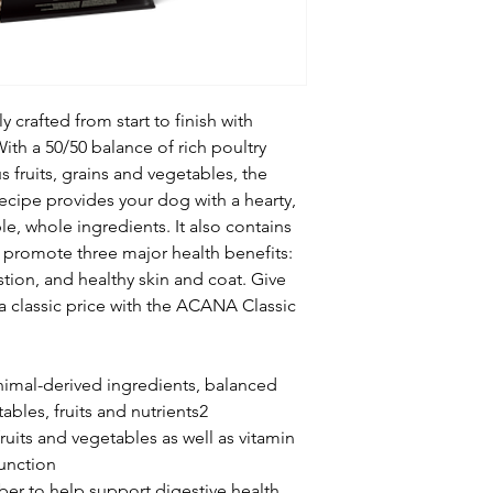
crafted from start to finish with
With a 50/50 balance of rich poultry
s fruits, grains and vegetables, the
ecipe provides your dog with a hearty,
e, whole ingredients. It also contains
t promote three major health benefits:
tion, and healthy skin and coat. Give
a classic price with the ACANA Classic
mal-derived ingredients, balanced
ables, fruits and nutrients2
ruits and vegetables as well as vitamin
unction
ber to help support digestive health