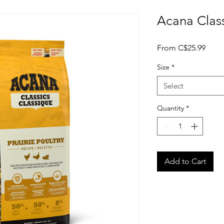
Acana Class
Sale
From
C$25.99
Price
Size
*
Select
Quantity
*
Add to Cart