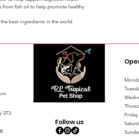
 from fish oil to help promote healthy
he best ingredients in the world
Ope
Monda
Tuesd
com
Wedne
Thursd
V 3T3
Friday
Follow us
Saturd
>
Sunda