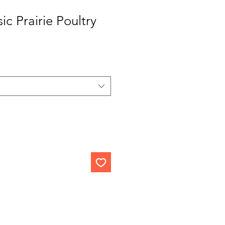
ic Prairie Poultry