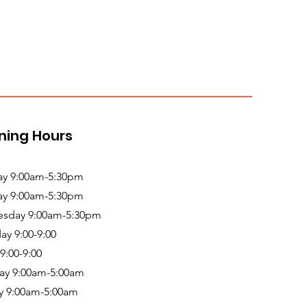
ning Hours
y 9:00am-5:30pm
ay 9:00am-5:30pm
sday 9:00am-5:30pm
ay 9:00-9:00
 9:00-9:00
ay 9:00am-5:00am
y 9:00am-5:00am