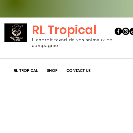
RL Tropical
L'endroit favori de vos animaux de
compagnie!
RL TROPICAL
SHOP
CONTACT US