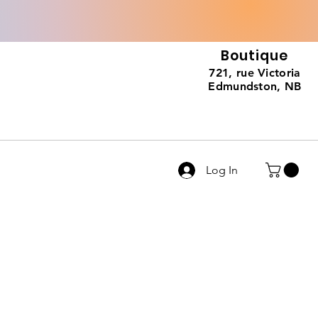
Boutique
721, rue Victoria
Edmundston, NB
Log In